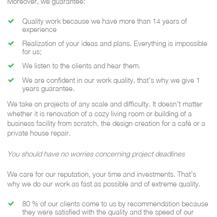
Moreover, we guarantee:
Quality work because we have more than 14 years of
experience
Realization of your ideas and plans. Everything is impossible
for us;
We listen to the clients and hear them.
We are confident in our work quality, that’s why we give 1
years guarantee.
We take on projects of any scale and difficulty. It doesn’t matter
whether it is renovation of a cozy living room or building of a
business facility from scratch, the design creation for a café or a
private house repair.
You should have no worries concerning project deadlines
We care for our reputation, your time and investments. That’s
why we do our work as fast as possible and of extreme quality.
80 % of our clients come to us by recommendation because
they were satisfied with the quality and the speed of our