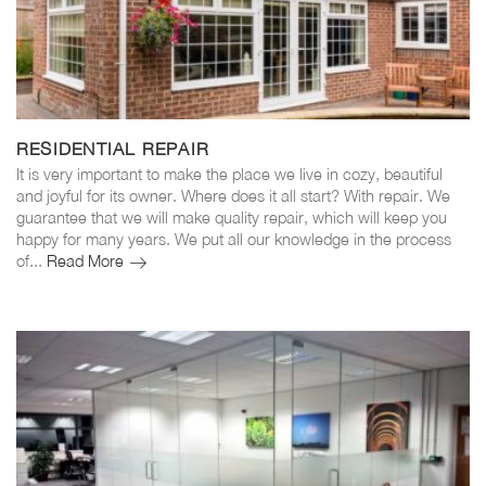
RESIDENTIAL REPAIR
It is very important to make the place we live in cozy, beautiful
and joyful for its owner. Where does it all start? With repair. We
guarantee that we will make quality repair, which will keep you
happy for many years. We put all our knowledge in the process
of...
Read More
Residential
repair