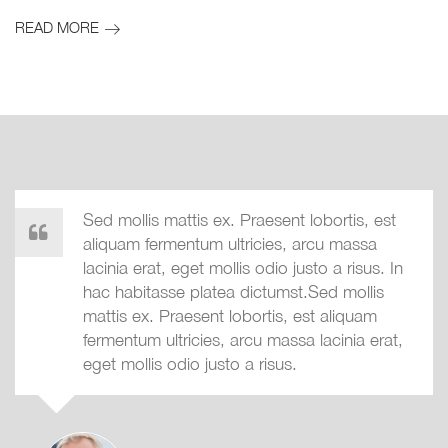
READ MORE
Sed mollis mattis ex. Praesent lobortis, est
aliquam fermentum ultricies, arcu massa
lacinia erat, eget mollis odio justo a risus. In
hac habitasse platea dictumst.Sed mollis
mattis ex. Praesent lobortis, est aliquam
fermentum ultricies, arcu massa lacinia erat,
eget mollis odio justo a risus.