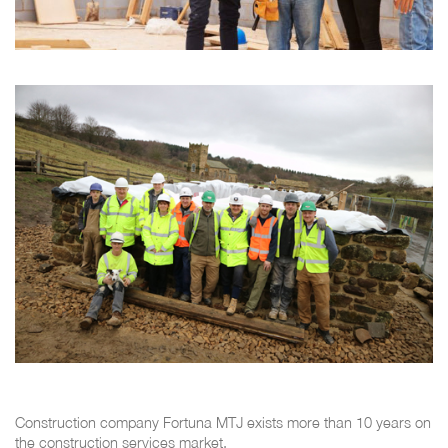
Construction company Fortuna MTJ exists more than 10 years on
the construction services market.