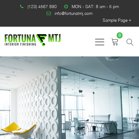
(123) 4567 890
MON - SAT: 8 am - 5 pm
info@fortunatmj.com
Sample Page
0