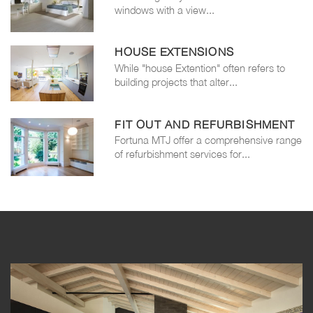
windows with a view...
HOUSE EXTENSIONS
While "house Extention" often refers to
building projects that alter...
FIT OUT AND REFURBISHMENT
Fortuna MTJ offer a comprehensive range
of refurbishment services for...