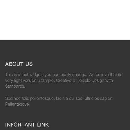
ABOUT US
This is a test widgets you can easily change. We believe that its
very light version & Simple, Creative & Flexible Design with
Standards.
Sed nec felis pellentesque, lacinia dui sed, ultricies sapien.
Pellentesque
INFORTANT LINK