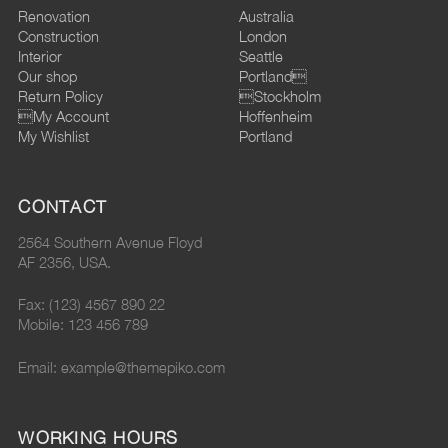
Renovation
Australia
Construction
London
Interior
Seattle
Our shop
Portland
Return Policy
Stockholm
My Account
Hoffenheim
My Wishlist
Portland
CONTACT
2564 Southern Avenue Floyd
AF 2356, USA.
Fax: (123) 4567 890 22
Mobile: 123 456 789
Email: example@themepiko.com
WORKING HOURS