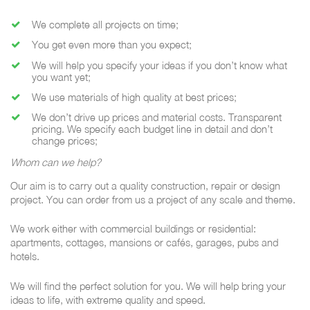
We complete all projects on time;
You get even more than you expect;
We will help you specify your ideas if you don’t know what
you want yet;
We use materials of high quality at best prices;
We don’t drive up prices and material costs. Transparent
pricing. We specify each budget line in detail and don’t
change prices;
Whom can we help?
Our aim is to carry out a quality construction, repair or design
project. You can order from us a project of any scale and theme.
We work either with commercial buildings or residential:
apartments, cottages, mansions or cafés, garages, pubs and
hotels.
We will find the perfect solution for you. We will help bring your
ideas to life, with extreme quality and speed.