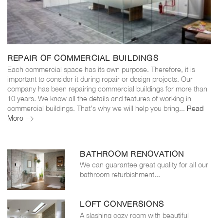
REPAIR OF COMMERCIAL BUILDINGS
Each commercial space has its own purpose. Therefore, it is
important to consider it during repair or design projects. Our
company has been repairing commercial buildings for more than
10 years. We know all the details and features of working in
commercial buildings. That’s why we will help you bring...
Read
More
Repair
of
commercial
buildings
BATHROOM RENOVATION
We can guarantee great quality for all our
bathroom refurbishment...
LOFT CONVERSIONS
A slashing cozy room with beautiful