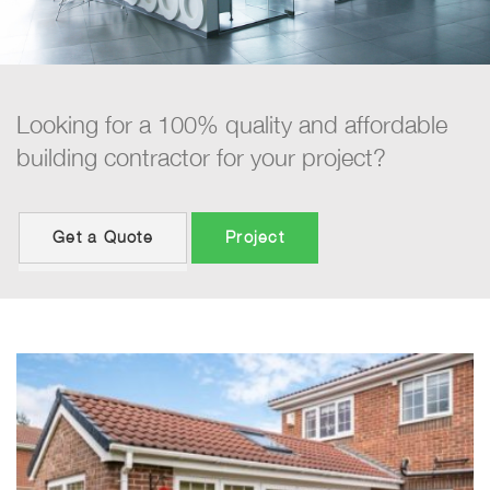
Looking for a 100% quality and affordable
building contractor for your project?
Get a Quote
Project