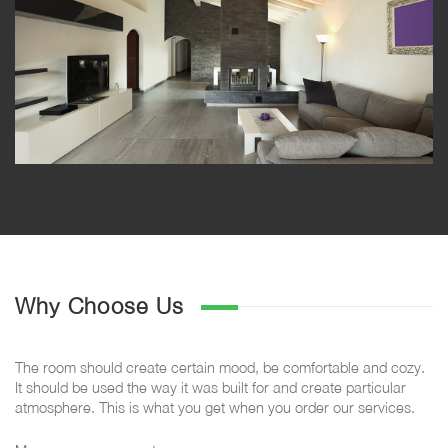
Why Choose Us
The room should create certain mood, be comfortable and cozy.
It should be used the way it was built for and create particular
atmosphere. This is what you get when you order our services.