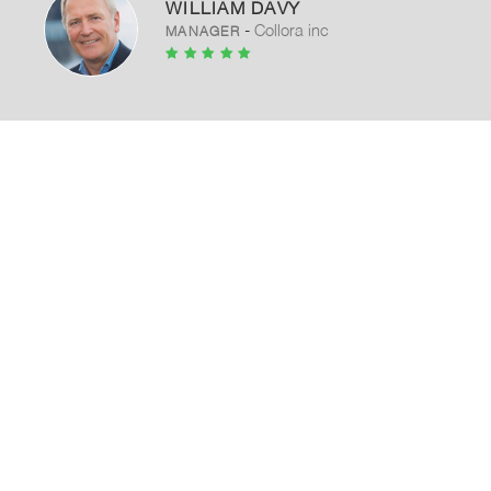
WILLIAM DAVY
-
Collora inc
MANAGER
Our promise as a contractor is to
build your project The thin line
between life and death is still under
construction