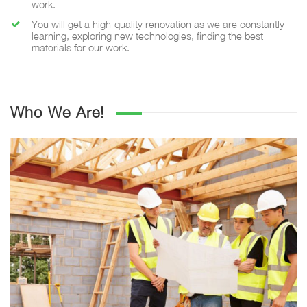
work.
You will get a high-quality renovation as we are constantly
learning, exploring new technologies, finding the best
materials for our work.
Who We Are!